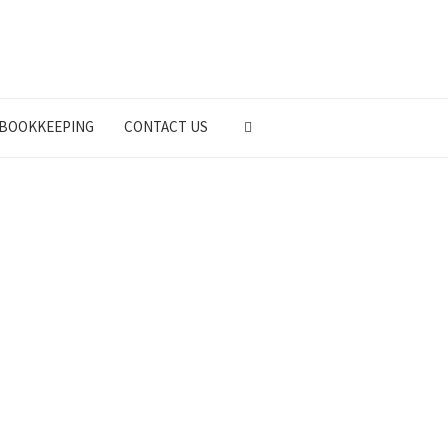
BOOKKEEPING
CONTACT US