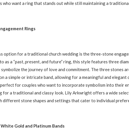
s who want a ring that stands out while still maintaining a traditional
Engagement Rings
s option for a traditional church wedding is the three-stone engage
o as a “past, present, and future” ring, this style features three dia
symbolize the journey of love and commitment. The three stones are
 on a simple or intricate band, allowing for a meaningful and elegant
 perfect for couples who want to incorporate symbolism into their 
ng for a traditional and classy look. Lily Arkwright offers a wide selec
th different stone shapes and settings that cater to individual prefer
 White Gold and Platinum Bands