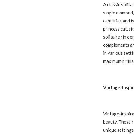
A classic solit
single diamond, 
centuries and is
princess cut, si
solitaire ring 
complements any
in various sett
maximum brillia
Vintage-Inspi
Vintage-inspire
beauty. These ri
unique settings