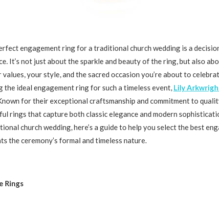
rfect engagement ring for a traditional church wedding is a decision
e. It’s not just about the sparkle and beauty of the ring, but also ab
 values, your style, and the sacred occasion you’re about to celebra
g the ideal engagement ring for such a timeless event,
Lily Arkwrigh
Known for their exceptional craftsmanship and commitment to quality
ful rings that capture both classic elegance and modern sophisticatio
itional church wedding, here’s a guide to help you select the best e
s the ceremony’s formal and timeless nature.
re Rings