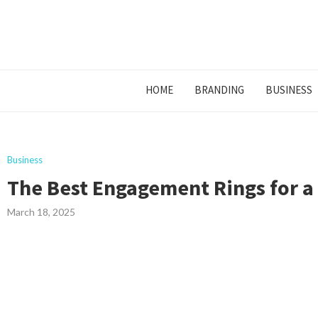
HOME
BRANDING
BUSINESS
Business
The Best Engagement Rings for a
March 18, 2025