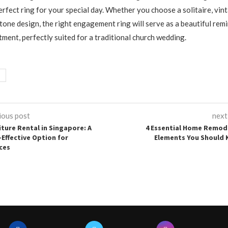
perfect ring for your special day. Whether you choose a solitaire, vin
stone design, the right engagement ring will serve as a beautiful rem
ment, perfectly suited for a traditional church wedding.
ious post
next
iture Rental in Singapore: A
4 Essential Home Remod
-Effective Option for
Elements You Should
ces