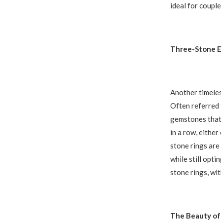
ideal for couple
Three-Stone 
Another timeles
Often referred t
gemstones that 
in a row, either
stone rings are
while still opti
stone rings, wi
The Beauty of