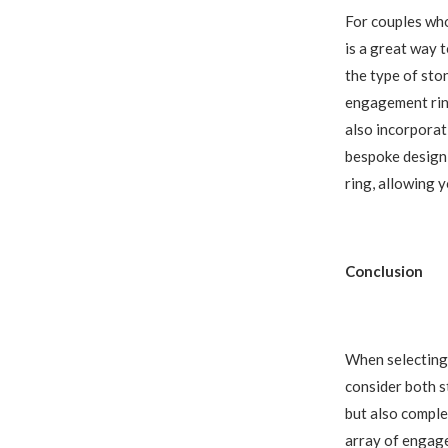
For couples who
is a great way 
the type of ston
engagement ring
also incorporat
bespoke design 
ring, allowing y
Conclusion
When selecting 
consider both s
but also comple
array of engage