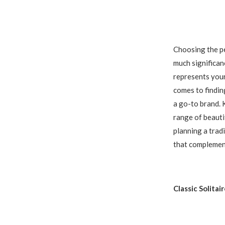
Choosing the pe
much significanc
represents your
comes to findin
a go-to brand. 
range of beauti
planning a trad
that complement
Classic Solitai