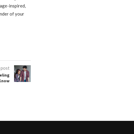
tage-inspired,
inder of your
 post
eling
 Know