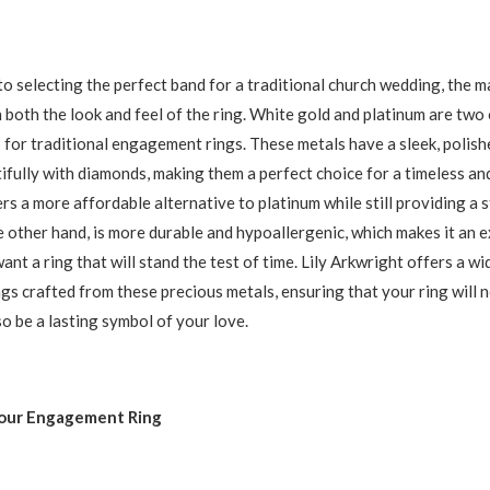
o selecting the perfect band for a traditional church wedding, the ma
n both the look and feel of the ring. White gold and platinum are two
 for traditional engagement rings. These metals have a sleek, polis
tifully with diamonds, making them a perfect choice for a timeless and
rs a more affordable alternative to platinum while still providing a 
e other hand, is more durable and hypoallergenic, which makes it an e
nt a ring that will stand the test of time. Lily Arkwright offers a wi
s crafted from these precious metals, ensuring that your ring will n
so be a lasting symbol of your love.
our Engagement Ring