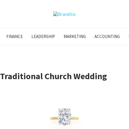
FINANCE
LEADERSHIP
MARKETING
ACCOUNTING
 Traditional Church Wedding