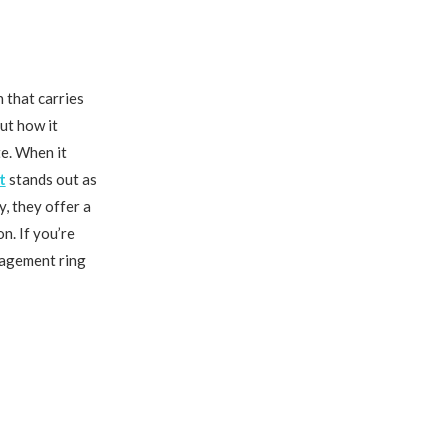
 that carries
out how it
te. When it
t
stands out as
, they offer a
n. If you’re
ngagement ring