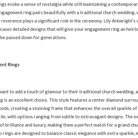
ings evoke a sense of nostalgia while still maintaining a contemporary
ngagement ring pairs beautifully with a traditional church wedding,
 reverence plays a significant role in the ceremony. Lily Arkwright’s
cases detailed designs that will give your engagement ring an heirl
 be passed down for generations.
nt Rings
ant to add a touch of glamour to their traditional church wedding, a
 is an excellent choice. This style features a center diamond surrou
onds, creating a stunning frame that enhances the overall sparkle of 
tile, with options ranging from subtle to extravagant designs. The 
f brilliance and luxury, making them a perfect match for a grand chur
o rings are designed to balance classic elegance with extra sparkle,