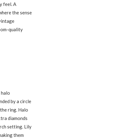
 feel. A
 where the sense
 vintage
oom-quality
 halo
nded by a circle
the ring. Halo
extra diamonds
ch setting. Lily
 making them