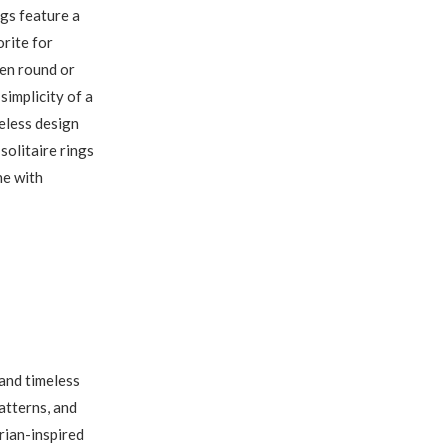
ngs feature a
orite for
ten round or
 simplicity of a
meless design
solitaire rings
ne with
and timeless
patterns, and
rian-inspired