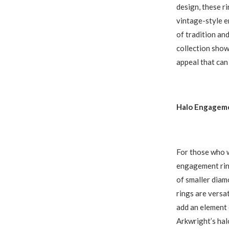
design, these r
vintage-style e
of tradition and
collection show
appeal that can
Halo Engageme
For those who w
engagement ring
of smaller diam
rings are versa
add an element o
Arkwright’s hal