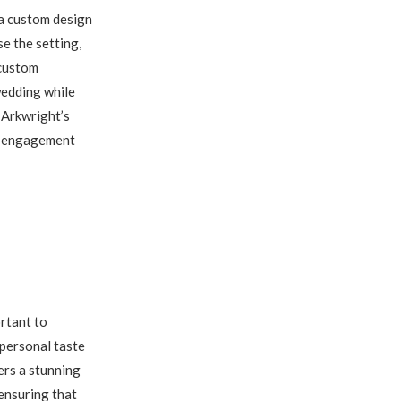
 a custom design
e the setting,
 custom
wedding while
 Arkwright’s
ur engagement
rtant to
 personal taste
ers a stunning
ensuring that