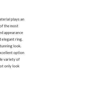
terial plays an
 of the most
hed appearance
 elegant ring.
stunning look.
xcellent option
de variety of
ot only look