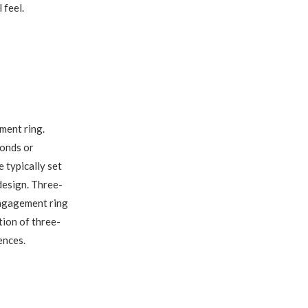
 feel.
ment ring.
monds or
 typically set
 design. Three-
engagement ring
tion of three-
ences.