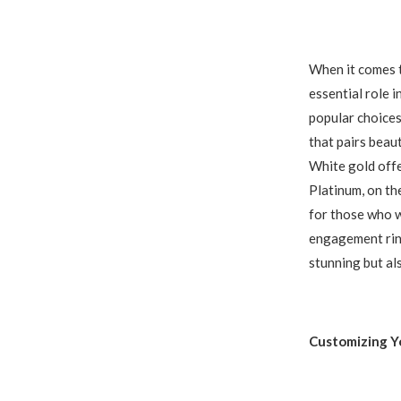
When it comes t
essential role i
popular choices
that pairs beau
White gold offe
Platinum, on th
for those who wa
engagement ring
stunning but al
Customizing Y