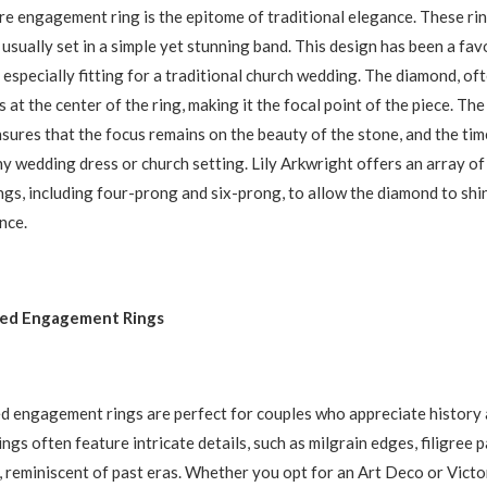
aire engagement ring is the epitome of traditional elegance. These ri
usually set in a simple yet stunning band. This design has been a fav
 especially fitting for a traditional church wedding. The diamond, of
ts at the center of the ring, making it the focal point of the piece. The
ensures that the focus remains on the beauty of the stone, and the ti
 wedding dress or church setting. Lily Arkwright offers an array of 
ings, including four-prong and six-prong, to allow the diamond to shi
nce.
red Engagement Rings
d engagement rings are perfect for couples who appreciate history 
ngs often feature intricate details, such as milgrain edges, filigree 
, reminiscent of past eras. Whether you opt for an Art Deco or Victo