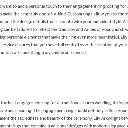
 want to add a personal touch to their engagement ring, opting for
to make the ring truly one-of-a-kind. Custom rings allow you to choos
e, and the design details that resonate with your individual style. A
 can be tailored to reflect the tradition and values of your church 
ing personal elements that make the ring even more meaningful. Lily
service ensures that you have full control over the creation of yo
ou to craft something truly unique and special.
the best engagement ring for a traditional church wedding, it’s impo
tyle and meaning. The engagement ring should not only reflect your
ment the sacredness and beauty of the ceremony. Lily Arkwright off
ment rings that combine traditional designs with modern elegance, 