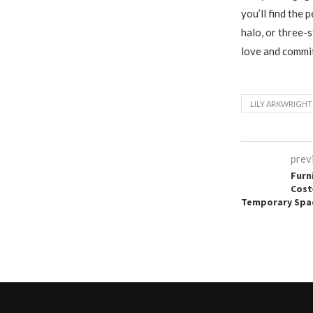
you’ll find the 
halo, or three-
love and commit
LILY ARKWRIGHT
prev
Furn
Cost
Temporary Spa