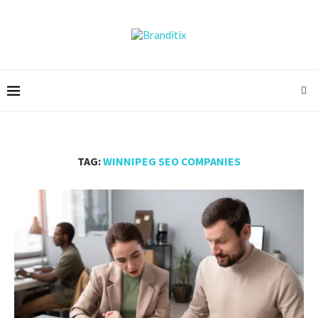
TAG:
WINNIPEG SEO COMPANIES