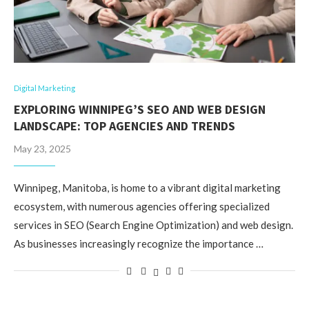
Digital Marketing
EXPLORING WINNIPEG’S SEO AND WEB DESIGN
LANDSCAPE: TOP AGENCIES AND TRENDS
May 23, 2025
Winnipeg, Manitoba, is home to a vibrant digital marketing
ecosystem, with numerous agencies offering specialized
services in SEO (Search Engine Optimization) and web design.
As businesses increasingly recognize the importance …