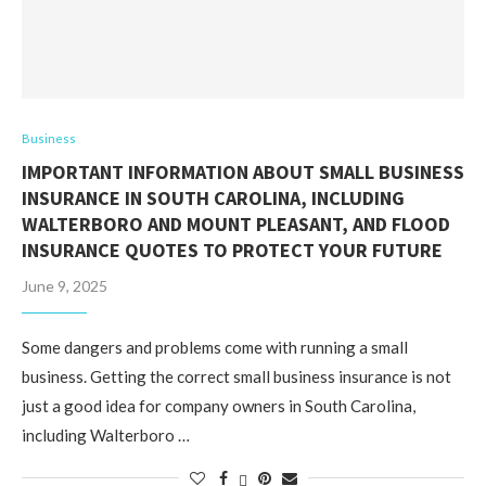
Business
IMPORTANT INFORMATION ABOUT SMALL BUSINESS
INSURANCE IN SOUTH CAROLINA, INCLUDING
WALTERBORO AND MOUNT PLEASANT, AND FLOOD
INSURANCE QUOTES TO PROTECT YOUR FUTURE
June 9, 2025
Some dangers and problems come with running a small
business. Getting the correct small business insurance is not
just a good idea for company owners in South Carolina,
including Walterboro …