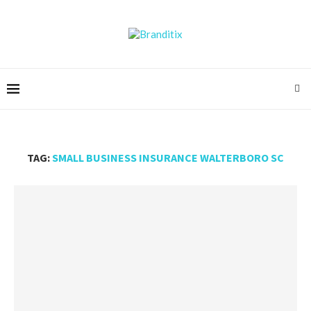
TAG:
SMALL BUSINESS INSURANCE WALTERBORO SC