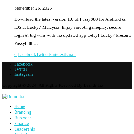
September 26, 2025
Download the latest version 1.0 of Pussy888 for Android &
iOS at Lucky7 Malaysia. Enjoy smooth gameplay, secure
login & big wins with the updated app today! Lucky7 Presents
Pussy888 …
0
Facebook
Twitter
Pinterest
Email
Facebook
Twitter
Instagram
Copyright © 2024. All Rights Reserved By Brandi Tix
Home
Branding
Business
Finance
Leadership