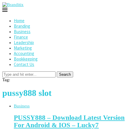
Home
Branding
Business
Finance
Leadership
Marketing
Accounting
Bookkeeping
Contact Us
Search
Tag:
pussy888 slot
Business
PUSSY888 – Download Latest Version
For Android & IOS – Lucky7