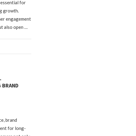
 essential for
g growth.
omer engagement
ut also open …
L
G BRAND
ce, brand
ent for long-