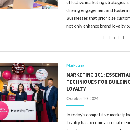
effective marketing strategies is
driving engagement and fosterin
Businesses that prioritize cust
not only enhance brand loyalty b
Marketing
MARKETING 101: ESSENTIA
TECHNIQUES FOR BUILDIN
LOYALTY
October 10, 2024
In today’s competitive marketpla
loyalty has become a crucial elem