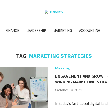
FINANCE
LEADERSHIP
MARKETING
ACCOUNTING
TAG:
MARKETING STRATEGIES
Marketing
ENGAGEMENT AND GROWTH
WINNING MARKETING STRA
October 10, 2024
In today’s fast-paced digital lan