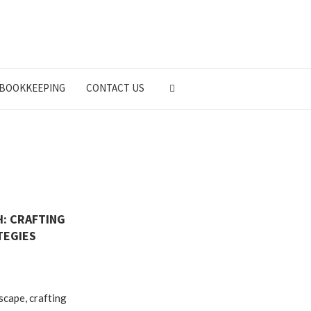
BOOKKEEPING
CONTACT US
: CRAFTING
TEGIES
dscape, crafting