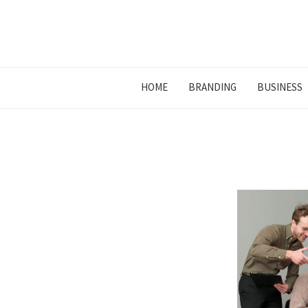
HOME
BRANDING
BUSINESS