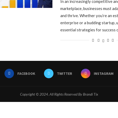
In an increasingly competitive a
marketplace, businesses must ada
and thrive. Whether you’re an es
enterprise or a budding startup,
essential strategies for success 
FACEBOOK
TWITTER
INSTAGRAM
Copyright © 2024. All Rights Reserved By Brandi Tix