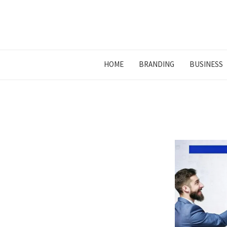
HOME
BRANDING
BUSINESS