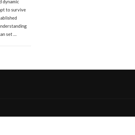
nd dynamic
pt to survive
tablished
 understanding
can set …