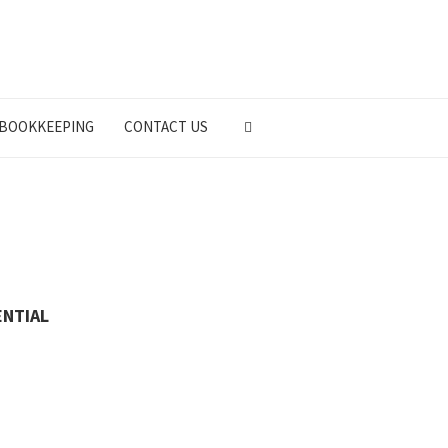
BOOKKEEPING
CONTACT US
ENTIAL