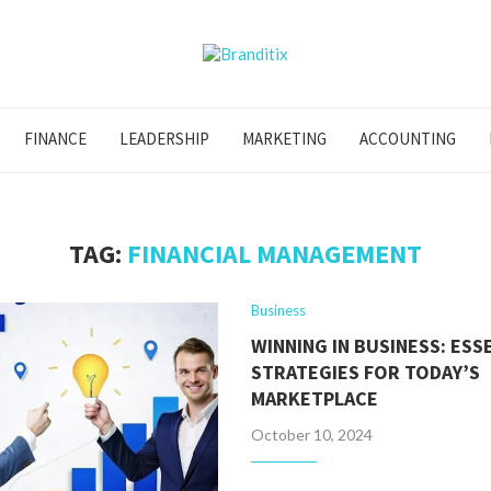
FINANCE
LEADERSHIP
MARKETING
ACCOUNTING
TAG:
FINANCIAL MANAGEMENT
Business
WINNING IN BUSINESS: ESS
STRATEGIES FOR TODAY’S
MARKETPLACE
October 10, 2024