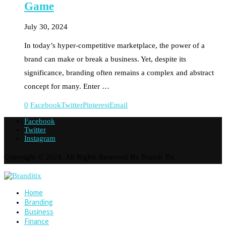
Game
July 30, 2024
In today’s hyper-competitive marketplace, the power of a
brand can make or break a business. Yet, despite its
significance, branding often remains a complex and abstract
concept for many. Enter …
0
Facebook
Twitter
Pinterest
Email
Facebook
Twitter
Instagram
Copyright © 2024. All Rights Reserved By Brandi Tix
Home
Branding
Business
Finance