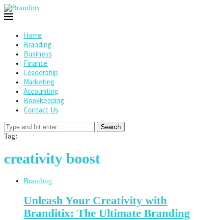
Home
Branding
Business
Finance
Leadership
Marketing
Accounting
Bookkeeping
Contact Us
Search
Tag:
creativity boost
Branding
Unleash Your Creativity with
Branditix: The Ultimate Branding