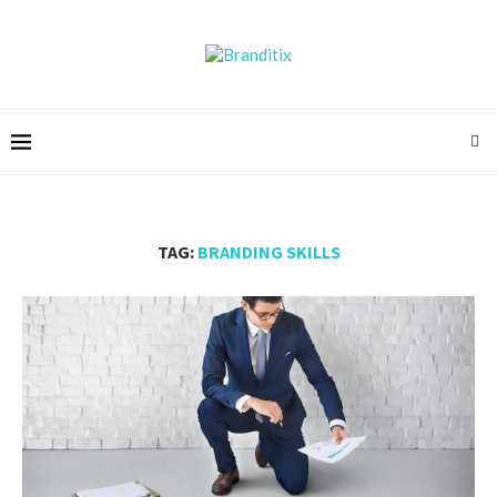
TAG:
BRANDING SKILLS