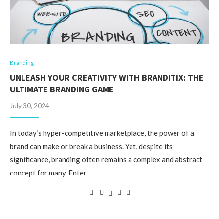
Branding
UNLEASH YOUR CREATIVITY WITH BRANDITIX: THE
ULTIMATE BRANDING GAME
July 30, 2024
In today’s hyper-competitive marketplace, the power of a
brand can make or break a business. Yet, despite its
significance, branding often remains a complex and abstract
concept for many. Enter …