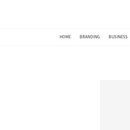
HOME
BRANDING
BUSINESS