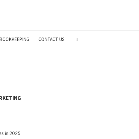
BOOKKEEPING
CONTACT US
ARKETING
ss in 2025