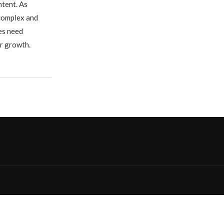
ntent. As
complex and
ses need
ir growth.