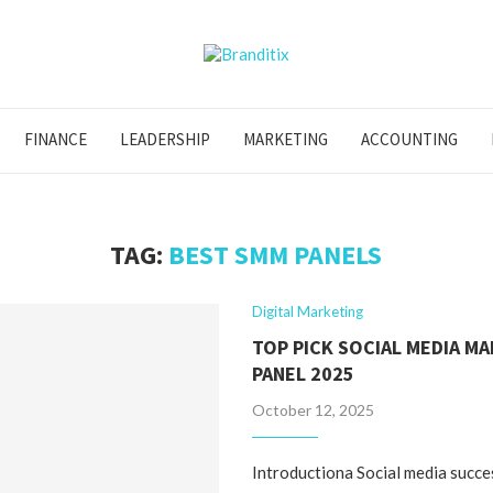
FINANCE
LEADERSHIP
MARKETING
ACCOUNTING
TAG:
BEST SMM PANELS
Digital Marketing
TOP PICK SOCIAL MEDIA M
PANEL 2025
October 12, 2025
Introductiona Social media succe