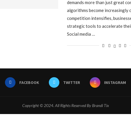
demands more than just great co
algorithms become increasingly 
competition intensifies, busines
strategic tools to accelerate the
Social media …
FACEBOOK
TWITTER
INSTAGRAM
Copyright © 2024. All Rights Reserved By Brandi Tix