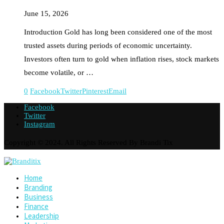
June 15, 2026
Introduction Gold has long been considered one of the most
trusted assets during periods of economic uncertainty.
Investors often turn to gold when inflation rises, stock markets
become volatile, or …
0
Facebook
Twitter
Pinterest
Email
Facebook
Twitter
Instagram
Copyright © 2024. All Rights Reserved By Brandi Tix
Home
Branding
Business
Finance
Leadership