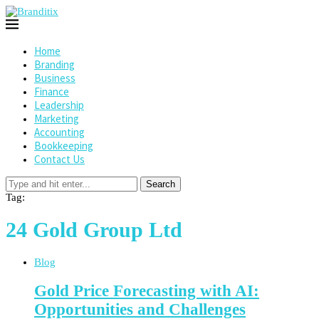
Home
Branding
Business
Finance
Leadership
Marketing
Accounting
Bookkeeping
Contact Us
Search
Tag:
24 Gold Group Ltd
Blog
Gold Price Forecasting with AI:
Opportunities and Challenges