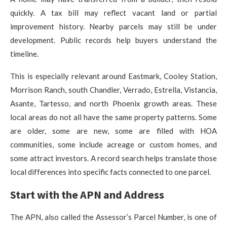
quickly. A tax bill may reflect vacant land or partial
improvement history. Nearby parcels may still be under
development. Public records help buyers understand the
timeline.
This is especially relevant around Eastmark, Cooley Station,
Morrison Ranch, south Chandler, Verrado, Estrella, Vistancia,
Asante, Tartesso, and north Phoenix growth areas. These
local areas do not all have the same property patterns. Some
are older, some are new, some are filled with HOA
communities, some include acreage or custom homes, and
some attract investors. A record search helps translate those
local differences into specific facts connected to one parcel.
Start with the APN and Address
The APN, also called the Assessor’s Parcel Number, is one of