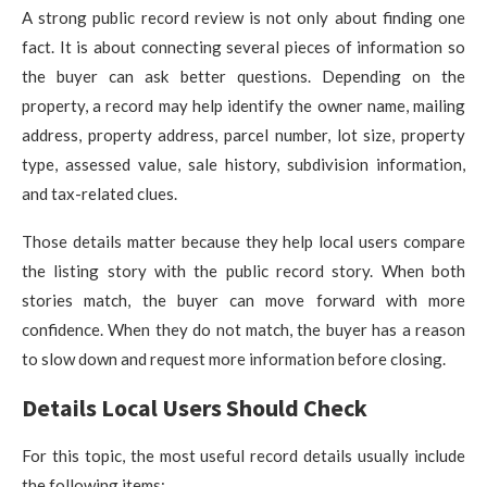
A strong public record review is not only about finding one
fact. It is about connecting several pieces of information so
the buyer can ask better questions. Depending on the
property, a record may help identify the owner name, mailing
address, property address, parcel number, lot size, property
type, assessed value, sale history, subdivision information,
and tax-related clues.
Those details matter because they help local users compare
the listing story with the public record story. When both
stories match, the buyer can move forward with more
confidence. When they do not match, the buyer has a reason
to slow down and request more information before closing.
Details Local Users Should Check
For this topic, the most useful record details usually include
the following items: