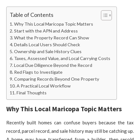
Table of Contents
Why This Local Maricopa Topic Matters
Start with the APN and Address
What the Property Record Can Show
Details Local Users Should Check
Ownership and Sale History Clues
Taxes, Assessed Value, and Local Carrying Costs
Local Due Diligence Beyond the Record
Red Flags to Investigate
Comparing Records Beyond One Property
A Practical Local Workflow
Final Thoughts
Why This Local Maricopa Topic Matters
Recently built homes can confuse buyers because the tax
record, parcel record, and sale history may still be catching up.
A home may have transferred from a builder, then resold