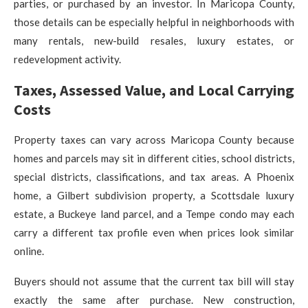
parties, or purchased by an investor. In Maricopa County,
those details can be especially helpful in neighborhoods with
many rentals, new-build resales, luxury estates, or
redevelopment activity.
Taxes, Assessed Value, and Local Carrying
Costs
Property taxes can vary across Maricopa County because
homes and parcels may sit in different cities, school districts,
special districts, classifications, and tax areas. A Phoenix
home, a Gilbert subdivision property, a Scottsdale luxury
estate, a Buckeye land parcel, and a Tempe condo may each
carry a different tax profile even when prices look similar
online.
Buyers should not assume that the current tax bill will stay
exactly the same after purchase. New construction,