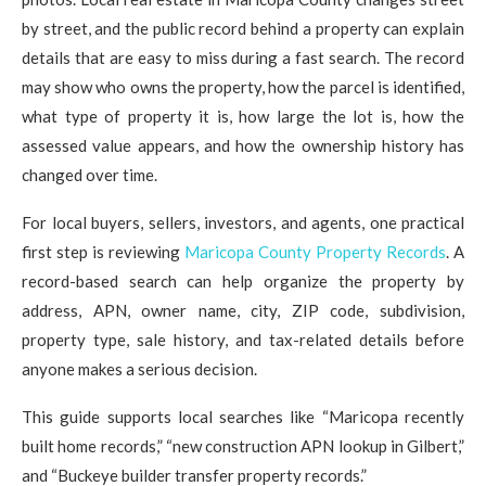
by street, and the public record behind a property can explain
details that are easy to miss during a fast search. The record
may show who owns the property, how the parcel is identified,
what type of property it is, how large the lot is, how the
assessed value appears, and how the ownership history has
changed over time.
For local buyers, sellers, investors, and agents, one practical
first step is reviewing
Maricopa County Property Records
. A
record-based search can help organize the property by
address, APN, owner name, city, ZIP code, subdivision,
property type, sale history, and tax-related details before
anyone makes a serious decision.
This guide supports local searches like “Maricopa recently
built home records,” “new construction APN lookup in Gilbert,”
and “Buckeye builder transfer property records.”