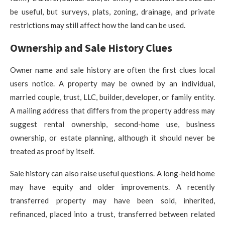
be useful, but surveys, plats, zoning, drainage, and private
restrictions may still affect how the land can be used.
Ownership and Sale History Clues
Owner name and sale history are often the first clues local
users notice. A property may be owned by an individual,
married couple, trust, LLC, builder, developer, or family entity.
A mailing address that differs from the property address may
suggest rental ownership, second-home use, business
ownership, or estate planning, although it should never be
treated as proof by itself.
Sale history can also raise useful questions. A long-held home
may have equity and older improvements. A recently
transferred property may have been sold, inherited,
refinanced, placed into a trust, transferred between related