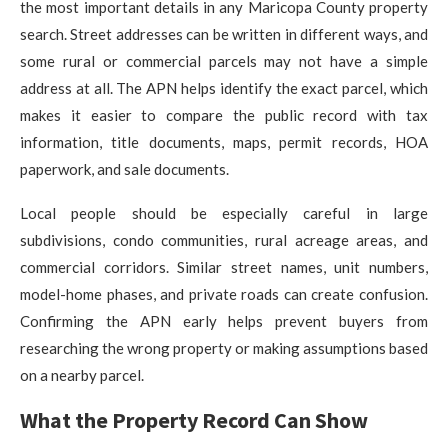
the most important details in any Maricopa County property
search. Street addresses can be written in different ways, and
some rural or commercial parcels may not have a simple
address at all. The APN helps identify the exact parcel, which
makes it easier to compare the public record with tax
information, title documents, maps, permit records, HOA
paperwork, and sale documents.
Local people should be especially careful in large
subdivisions, condo communities, rural acreage areas, and
commercial corridors. Similar street names, unit numbers,
model-home phases, and private roads can create confusion.
Confirming the APN early helps prevent buyers from
researching the wrong property or making assumptions based
on a nearby parcel.
What the Property Record Can Show