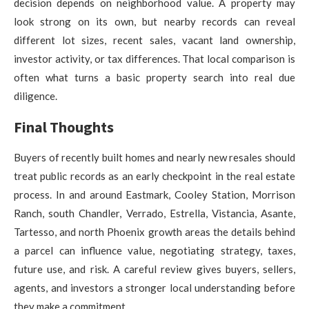
decision depends on neighborhood value. A property may
look strong on its own, but nearby records can reveal
different lot sizes, recent sales, vacant land ownership,
investor activity, or tax differences. That local comparison is
often what turns a basic property search into real due
diligence.
Final Thoughts
Buyers of recently built homes and nearly new resales should
treat public records as an early checkpoint in the real estate
process. In and around Eastmark, Cooley Station, Morrison
Ranch, south Chandler, Verrado, Estrella, Vistancia, Asante,
Tartesso, and north Phoenix growth areas the details behind
a parcel can influence value, negotiating strategy, taxes,
future use, and risk. A careful review gives buyers, sellers,
agents, and investors a stronger local understanding before
they make a commitment.