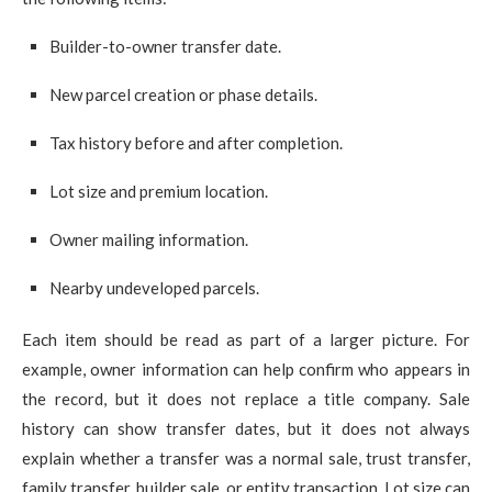
Builder-to-owner transfer date.
New parcel creation or phase details.
Tax history before and after completion.
Lot size and premium location.
Owner mailing information.
Nearby undeveloped parcels.
Each item should be read as part of a larger picture. For
example, owner information can help confirm who appears in
the record, but it does not replace a title company. Sale
history can show transfer dates, but it does not always
explain whether a transfer was a normal sale, trust transfer,
family transfer, builder sale, or entity transaction. Lot size can