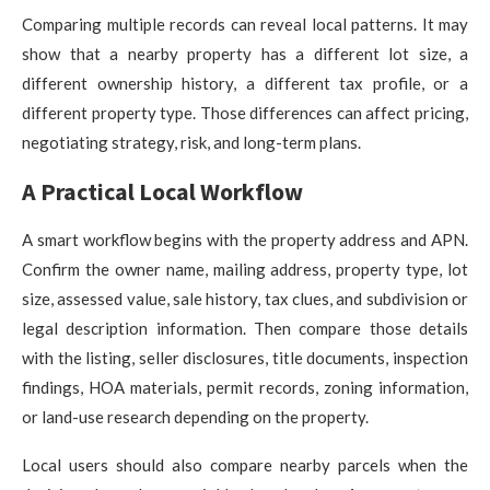
Comparing multiple records can reveal local patterns. It may
show that a nearby property has a different lot size, a
different ownership history, a different tax profile, or a
different property type. Those differences can affect pricing,
negotiating strategy, risk, and long-term plans.
A Practical Local Workflow
A smart workflow begins with the property address and APN.
Confirm the owner name, mailing address, property type, lot
size, assessed value, sale history, tax clues, and subdivision or
legal description information. Then compare those details
with the listing, seller disclosures, title documents, inspection
findings, HOA materials, permit records, zoning information,
or land-use research depending on the property.
Local users should also compare nearby parcels when the