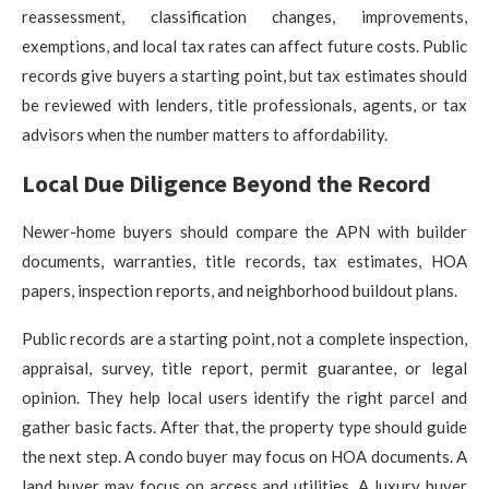
reassessment, classification changes, improvements,
exemptions, and local tax rates can affect future costs. Public
records give buyers a starting point, but tax estimates should
be reviewed with lenders, title professionals, agents, or tax
advisors when the number matters to affordability.
Local Due Diligence Beyond the Record
Newer-home buyers should compare the APN with builder
documents, warranties, title records, tax estimates, HOA
papers, inspection reports, and neighborhood buildout plans.
Public records are a starting point, not a complete inspection,
appraisal, survey, title report, permit guarantee, or legal
opinion. They help local users identify the right parcel and
gather basic facts. After that, the property type should guide
the next step. A condo buyer may focus on HOA documents. A
land buyer may focus on access and utilities. A luxury buyer