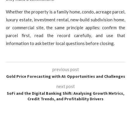
Whether the property is a family home, condo, acreage parcel,
luxury estate, investment rental, new-build subdivision home,
or commercial site, the same principle applies: confirm the
parcel first, read the record carefully, and use that
information to ask better local questions before closing.
previous post
Gold Price Forecasting with AI: Opportunities and Challenges
next post
SoFi and the Digital Banking Shift: Analysing Growth Metrics,
Credit Trends, and Profitability Drivers