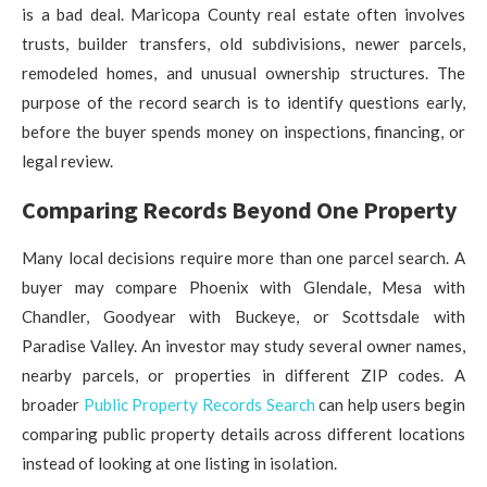
is a bad deal. Maricopa County real estate often involves
trusts, builder transfers, old subdivisions, newer parcels,
remodeled homes, and unusual ownership structures. The
purpose of the record search is to identify questions early,
before the buyer spends money on inspections, financing, or
legal review.
Comparing Records Beyond One Property
Many local decisions require more than one parcel search. A
buyer may compare Phoenix with Glendale, Mesa with
Chandler, Goodyear with Buckeye, or Scottsdale with
Paradise Valley. An investor may study several owner names,
nearby parcels, or properties in different ZIP codes. A
broader
Public Property Records Search
can help users begin
comparing public property details across different locations
instead of looking at one listing in isolation.