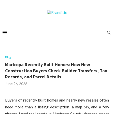
Blog
Maricopa Recently Built Homes: How New
Construction Buyers Check Builder Transfers, Tax
Records, and Parcel Details
June 26, 2026
Buyers of recently built homes and nearly new resales often
need more than a listing description, a map pin, and a few
photos. Local real estate in Maricopa County changes street