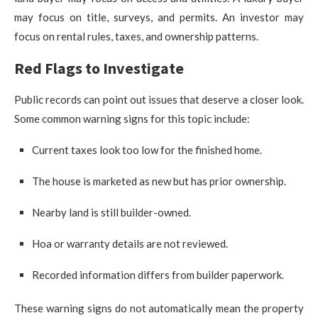
may focus on title, surveys, and permits. An investor may
focus on rental rules, taxes, and ownership patterns.
Red Flags to Investigate
Public records can point out issues that deserve a closer look.
Some common warning signs for this topic include:
Current taxes look too low for the finished home.
The house is marketed as new but has prior ownership.
Nearby land is still builder-owned.
Hoa or warranty details are not reviewed.
Recorded information differs from builder paperwork.
These warning signs do not automatically mean the property