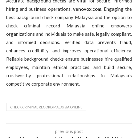
Accurate background checks are vital for secure, informed
hiring and business operations.
venovox.com
. Engaging the
best background check company Malaysia and the option to
check criminal record Malaysia online empowers
organizations and individuals to make safe, legally compliant,
and informed decisions. Verified data prevents fraud,
enhances credibility, and improves operational efficiency.
Reliable background checks ensure businesses hire qualified
employees, maintain ethical practices, and build secure,
trustworthy professional relationships in Malaysia’s
competitive corporate environment.
CHECK CRIMINAL RECORD MALAYSIA ONLINE
previous post