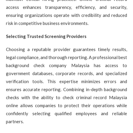
access enhances transparency, efficiency, and security,
ensuring organizations operate with credibility and reduced
risk in competitive business environments.
Selecting Trusted Screening Providers
Choosing a reputable provider guarantees timely results,
legal compliance, and thorough reporting. A professional best
background check company Malaysia has access to
government databases, corporate records, and specialized
verification tools. This expertise minimizes errors and
ensures accurate reporting. Combining in-depth background
checks with the ability to check criminal record Malaysia
online allows companies to protect their operations while
confidently selecting qualified employees and reliable
partners.