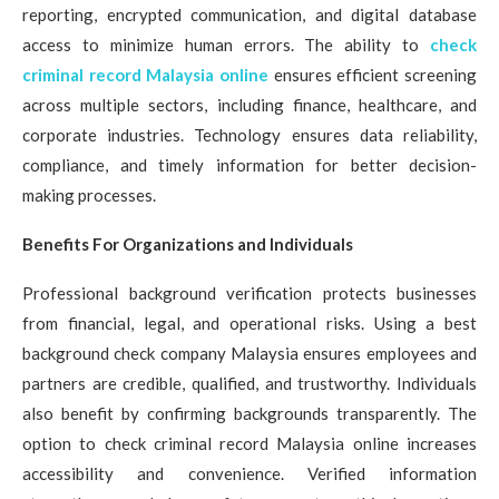
reporting, encrypted communication, and digital database
access to minimize human errors. The ability to
check
criminal record Malaysia online
ensures efficient screening
across multiple sectors, including finance, healthcare, and
corporate industries. Technology ensures data reliability,
compliance, and timely information for better decision-
making processes.
Benefits For Organizations and Individuals
Professional background verification protects businesses
from financial, legal, and operational risks. Using a best
background check company Malaysia ensures employees and
partners are credible, qualified, and trustworthy. Individuals
also benefit by confirming backgrounds transparently. The
option to check criminal record Malaysia online increases
accessibility and convenience. Verified information