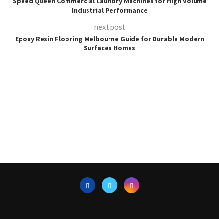
Speed Queen Commercial Laundry Machines for High Volume
Industrial Performance
next post
Epoxy Resin Flooring Melbourne Guide for Durable Modern
Surfaces Homes