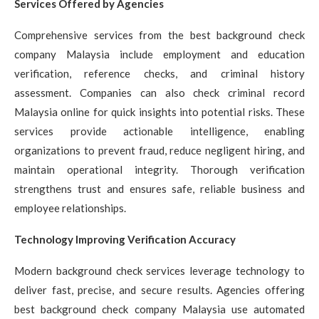
Services Offered by Agencies
Comprehensive services from the best background check
company Malaysia include employment and education
verification, reference checks, and criminal history
assessment. Companies can also check criminal record
Malaysia online for quick insights into potential risks. These
services provide actionable intelligence, enabling
organizations to prevent fraud, reduce negligent hiring, and
maintain operational integrity. Thorough verification
strengthens trust and ensures safe, reliable business and
employee relationships.
Technology Improving Verification Accuracy
Modern background check services leverage technology to
deliver fast, precise, and secure results. Agencies offering
best background check company Malaysia use automated