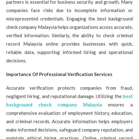
partners is essential for business security and growth. Many
companies face risks due to incomplete information or
misrepresented credentials. Engaging the best background
check company Malaysia helps organizations access accurate,
verified information. Similarly, the ability to check criminal
record Malaysia online provides businesses with quick,
reliable data, supporting informed hiring and operational
decisions.
Importance Of Professional Verification Services
Accurate verification protects companies from fraud,
negligent hiring, and reputational damage. Utilizing the
best
background check company Malaysia
ensures a
comprehensive evaluation of employment history, education,
and criminal records. Accurate information helps employers
make informed decisions, safeguard company reputation, and
maintain ethical hiring practices. Online criminal record