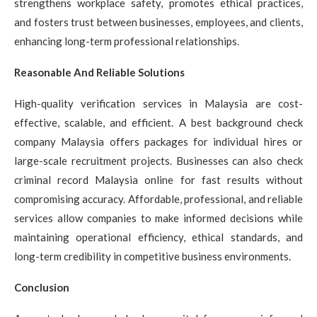
strengthens workplace safety, promotes ethical practices,
and fosters trust between businesses, employees, and clients,
enhancing long-term professional relationships.
Reasonable And Reliable Solutions
High-quality verification services in Malaysia are cost-
effective, scalable, and efficient. A best background check
company Malaysia offers packages for individual hires or
large-scale recruitment projects. Businesses can also check
criminal record Malaysia online for fast results without
compromising accuracy. Affordable, professional, and reliable
services allow companies to make informed decisions while
maintaining operational efficiency, ethical standards, and
long-term credibility in competitive business environments.
Conclusion