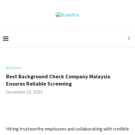
Business
Best Background Check Company Malaysia
Ensures Reliable Screening
December 22, 2025
Hiring trustworthy employees and collaborating with credible