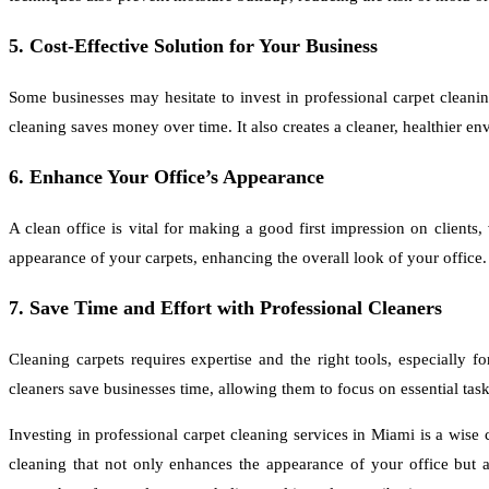
5. Cost-Effective Solution for Your Business
Some businesses may hesitate to invest in professional carpet cleaning
cleaning saves money over time. It also creates a cleaner, healthier e
6. Enhance Your Office’s Appearance
A clean office is vital for making a good first impression on clients
appearance of your carpets, enhancing the overall look of your office.
7. Save Time and Effort with Professional Cleaners
Cleaning carpets requires expertise and the right tools, especially 
cleaners save businesses time, allowing them to focus on essential task
Investing in professional carpet cleaning services in Miami is a wise
cleaning that not only enhances the appearance of your office but 