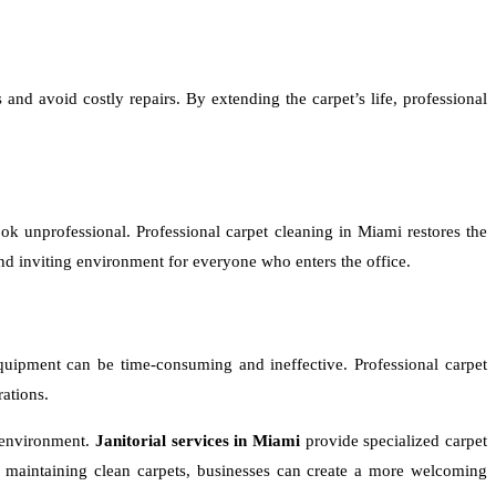
 and avoid costly repairs. By extending the carpet’s life, professional
ook unprofessional. Professional carpet cleaning in Miami restores the
and inviting environment for everyone who enters the office.
 equipment can be time-consuming and ineffective. Professional carpet
rations.
e environment.
Janitorial services in Miami
provide specialized carpet
y maintaining clean carpets, businesses can create a more welcoming