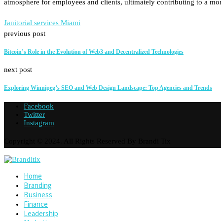
atmosphere for employees and clients, ultimately contributing to a mo
Janitorial services Miami
previous post
Bitcoin’s Role in the Evolution of Web3 and Decentralized Technologies
next post
Exploring Winnipeg’s SEO and Web Design Landscape: Top Agencies and Trends
Facebook
Twitter
Instagram
Copyright © 2024. All Rights Reserved By Brandi Tix
Home
Branding
Business
Finance
Leadership