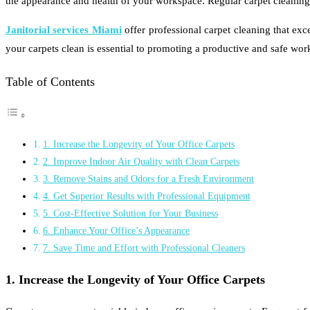
the appearance and health of your workspace. Regular carpet cleaning 
Janitorial services Miami
offer professional carpet cleaning that exc
your carpets clean is essential to promoting a productive and safe wor
Table of Contents
1. Increase the Longevity of Your Office Carpets
2. Improve Indoor Air Quality with Clean Carpets
3. Remove Stains and Odors for a Fresh Environment
4. Get Superior Results with Professional Equipment
5. Cost-Effective Solution for Your Business
6. Enhance Your Office’s Appearance
7. Save Time and Effort with Professional Cleaners
1. Increase the Longevity of Your Office Carpets