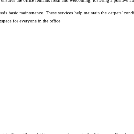
ensures the office remains fresh and welcoming, fostering a positive a
eeds basic maintenance. These services help maintain the carpets’ condi
kspace for everyone in the office.