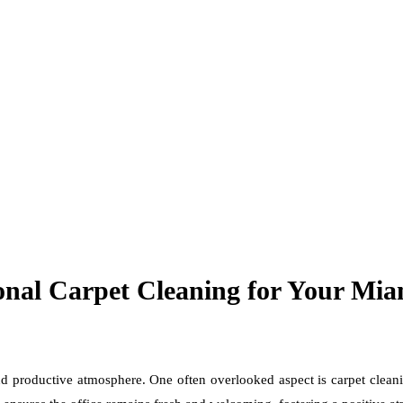
onal Carpet Cleaning for Your Mia
nd productive atmosphere. One often overlooked aspect is carpet cleani