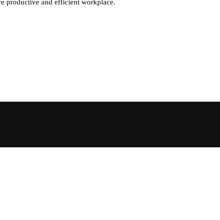
re productive and efficient workplace.