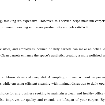
, thinking it’s expensive. However, this service helps maintain carpets
nvironment, boosting employee productivity and job satisfaction.
, visitors, and employees. Stained or dirty carpets can make an office l
 Clean carpets enhance the space’s aesthetic, creating a more polished 
for stubborn stains and deep dirt. Attempting to clean without proper
s while ensuring efficient cleaning with minimal disruption to daily ope
 choice for any business seeking to maintain a clean and healthy offic
also improves air quality and extends the lifespan of your carpets. B