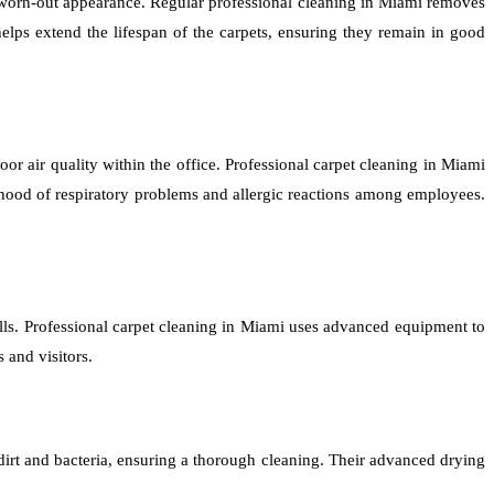
n a worn-out appearance. Regular professional cleaning in Miami removes
elps extend the lifespan of the carpets, ensuring they remain in good
poor air quality within the office. Professional carpet cleaning in Miami
lihood of respiratory problems and allergic reactions among employees.
ells. Professional carpet cleaning in Miami uses advanced equipment to
 and visitors.
irt and bacteria, ensuring a thorough cleaning. Their advanced drying