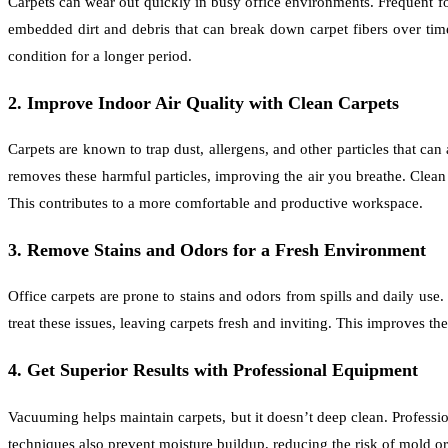
Carpets can wear out quickly in busy office environments. Frequent foo
embedded dirt and debris that can break down carpet fibers over time
condition for a longer period.
2. Improve Indoor Air Quality with Clean Carpets
Carpets are known to trap dust, allergens, and other particles that can 
removes these harmful particles, improving the air you breathe. Clean
This contributes to a more comfortable and productive workspace.
3. Remove Stains and Odors for a Fresh Environment
Office carpets are prone to stains and odors from spills and daily us
treat these issues, leaving carpets fresh and inviting. This improves 
4. Get Superior Results with Professional Equipment
Vacuuming helps maintain carpets, but it doesn’t deep clean. Profess
techniques also prevent moisture buildup, reducing the risk of mold o