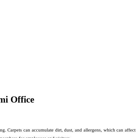
mi Office
ng. Carpets can accumulate dirt, dust, and allergens, which can affect