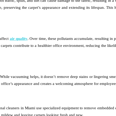
t traffic, spills, and dirt can cause damage to the fabric, resulting i
, preserving the carpet’s appearance and extending its lifespan. This h
affect
air quality
. Over time, these pollutants accumulate, resulting in 
 carpets contribute to a healthier office environment, reducing the like
e. While vacuuming helps, it doesn’t remove deep stains or lingering sm
the office’s appearance and creates a welcoming atmosphere for employees
ional cleaners in Miami use specialized equipment to remove embedded d
r mildew and leaving carpets looking fresh and new.