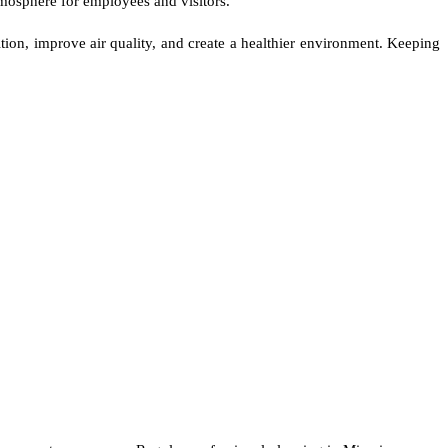
tmosphere for employees and visitors.
tion, improve air quality, and create a healthier environment. Keeping