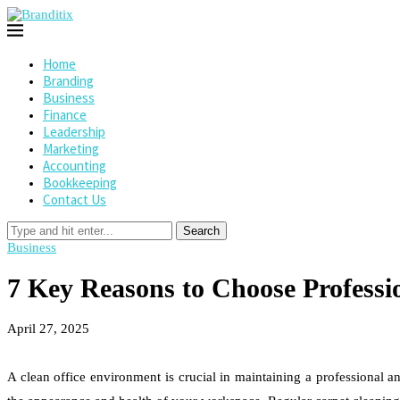
Home
Branding
Business
Finance
Leadership
Marketing
Accounting
Bookkeeping
Contact Us
Search
Business
7 Key Reasons to Choose Professi
April 27, 2025
A clean office environment is crucial in maintaining a professional a